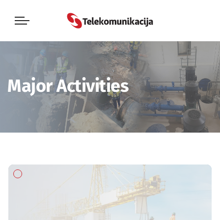
Major Activities