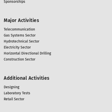
Sponsorships
Major Activities
Telecommunication
Gas Systems Sector
Hydrotechnical Sector
Electricity Sector
Horizontal Directional Drilling
Construction Sector
Additional Activities
Designing
Laboratory Tests
Retail Sector