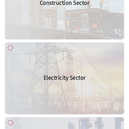
Construction Sector
Electricity Sector