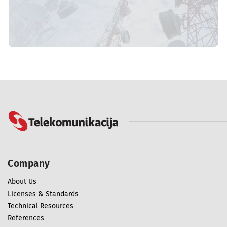
Company
About Us
Licenses & Standards
Technical Resources
References