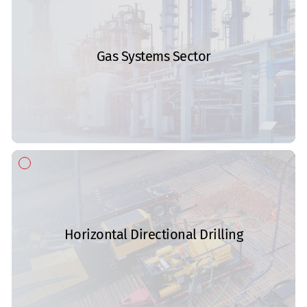
Gas Systems Sector
Horizontal Directional Drilling