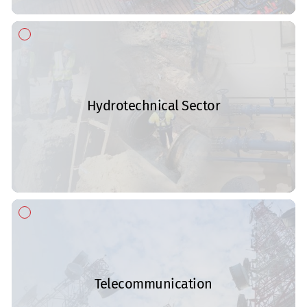
Hydrotechnical Sector
Telecommunication